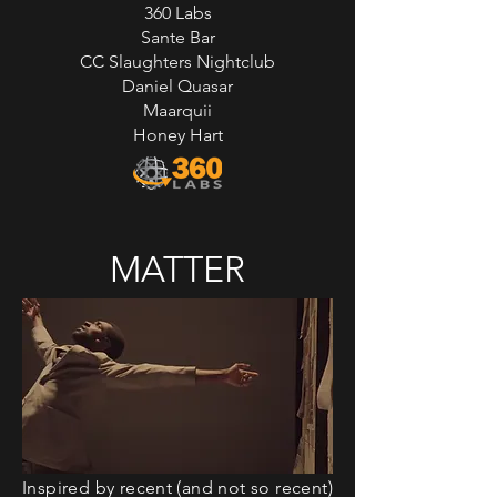
360 Labs
Sante Bar
CC Slaughters Nightclub
Daniel Quasar
Maarquii
Honey Hart
MATTER
Inspired by recent (and not so recent)