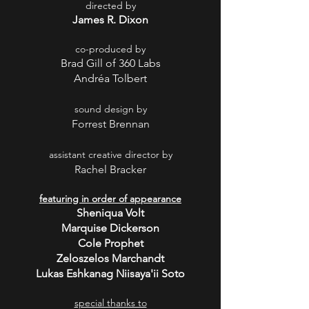
directed by
James R. Dixon
co-produced by
Brad Gill of 360 Labs
Andréa Tolbert
sound design by
Forrest Brennan
assistant creative director by
Rachel Bracker
featuring in order of appearance
Sheniqua Volt
Marquise Dickerson
Cole Prophet
Zeloszelos Marchandt
Lukas Eshkanag Niisaya'ii Soto
special thanks to