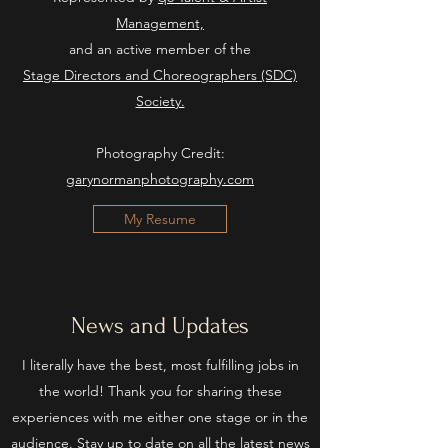
Management,
and an active member of the
Stage Directors and Choreographers (SDC)
Society.
Photography Credit:
garynormanphotography.com
My Resume
News and Updates
I literally have the best, most fulfilling jobs in
the world! Thank you for sharing these
experiences with me either one stage or in the
audience. Stay up to date on all the latest news