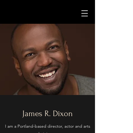
James R. Dixon
I am a Portland-based director, actor and arts