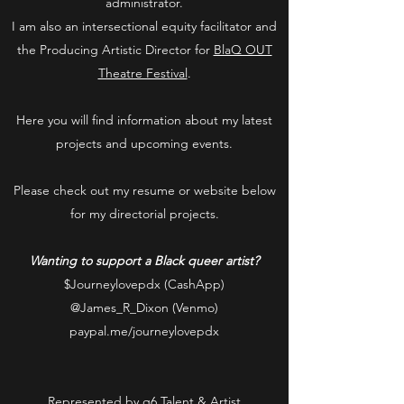
administrator.
I am also an intersectional equity facilitator and
the Producing Artistic Director for
BlaQ OUT
Theatre Festival
.
Here you will find information about my latest
projects and upcoming events.
Please check out my resume or website below
for my directorial projects.
Wanting to support a Black queer artist?
$Journeylovepdx (CashApp)
@James_R_Dixon (Venmo)
paypal.me/journeylovepdx
Represented by
q6 Talent & Artist