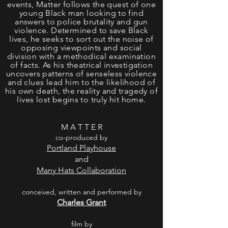
events, Matter follows the quest of one
young Black man looking to find
answers to police brutality and gun
violence. Determined to save Black
lives, he seeks to sort out the noise of
opposing viewpoints and social
division with a methodical examination
of facts. As his theatrical investigation
uncovers patterns of senseless violence
and clues lead him to the likelihood of
his own death, the reality and tragedy of
lives lost begins to truly hit home.
M A T T E R
co-produced by
Portland Playhouse
and
Many Hats Collaboration
conceived, written and performed by
Charles Grant
film by