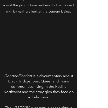
about the productions and events I’m involved
with by having a look at the content below.
Gender-Fication
is a documentary about
Black, Indigenous, Queer and Trans
communities living in the Pacific
Northwest and the struggles they face on
a daily basis.
The LGBTQ2IA+ community has always