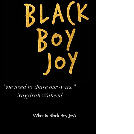
"we need to share our wars."
- Nayyirah Waheed
What is Black Boy Joy?