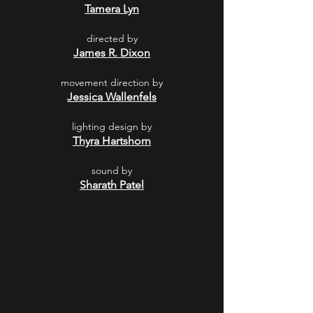
Tamera Lyn
directed by
James R. Dixon
movement direction by
Jessica Wallenfels
lighting design by
Thyra Hartshorn
sound by
Sharath Patel