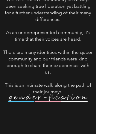
been seeking true liberation yet battling
for a further understanding of their many
differences.
As an underrepresented community, it’s
time that their voices are heard.
There are many identities within the queer
community and our friends were kind
enough to share their experiences with
us.
This is an intimate walk along the path of
their journeys.